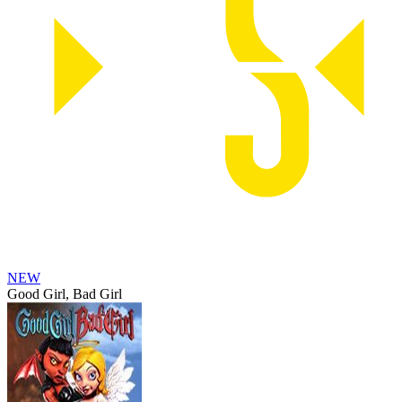
NEW
Good Girl, Bad Girl