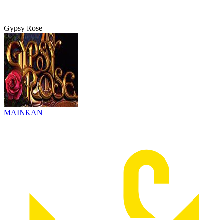
Gypsy Rose
MAINKAN