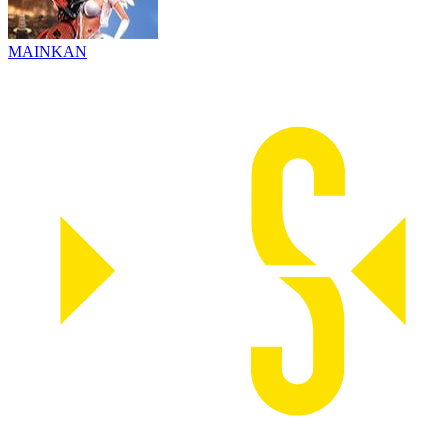
MAINKAN