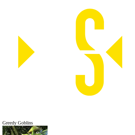
Greedy Goblins