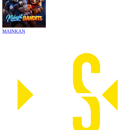
MAINKAN