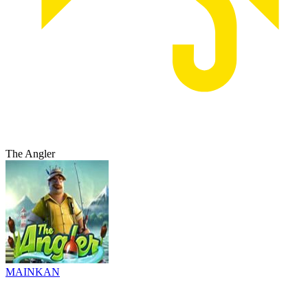
The Angler
MAINKAN