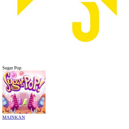
Sugar Pop
MAINKAN