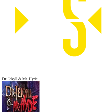
Dr. Jekyll & Mr. Hyde