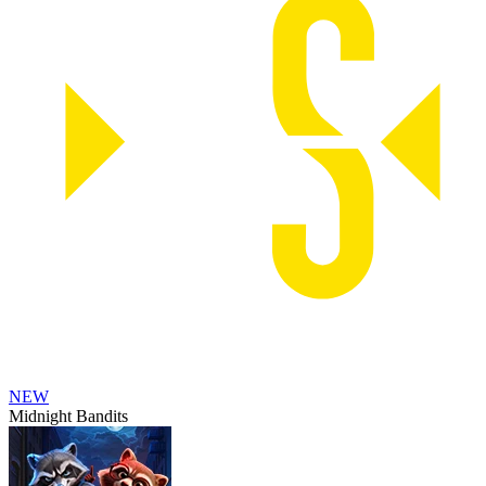
NEW
Midnight Bandits