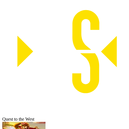
Quest to the West