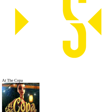
At The Copa