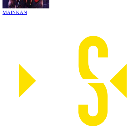
MAINKAN