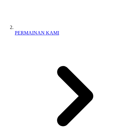
PERMAINAN KAMI