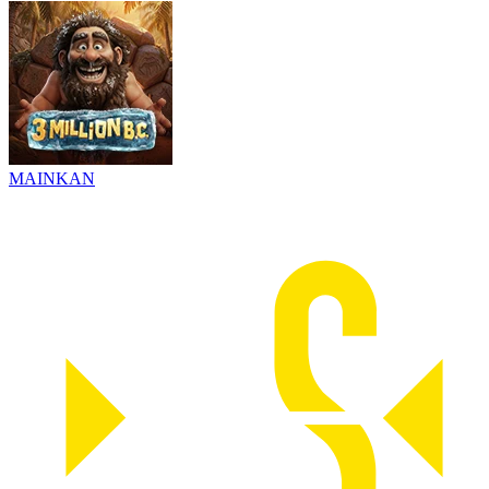
MAINKAN