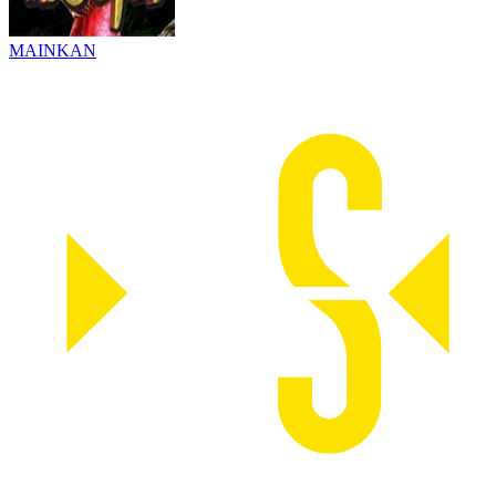
MAINKAN