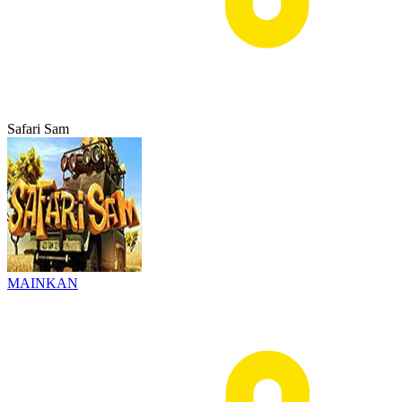
Safari Sam
MAINKAN