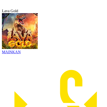
Lava Gold
MAINKAN