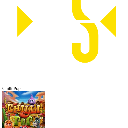
Chilli Pop