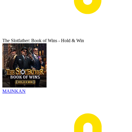
The Slotfather: Book of Wins - Hold & Win
MAINKAN