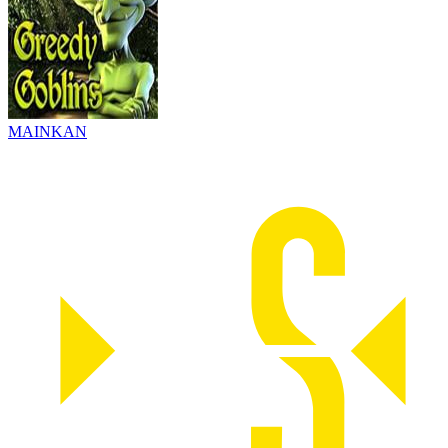
MAINKAN