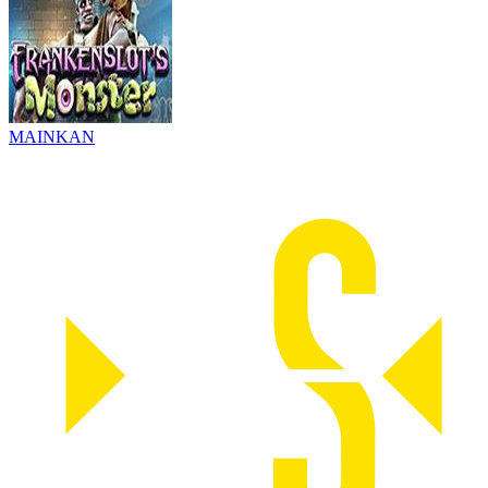
MAINKAN