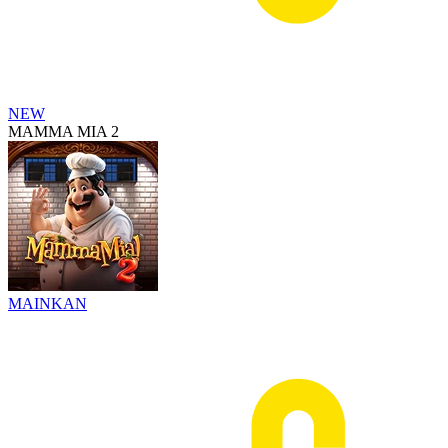
NEW
MAMMA MIA 2
MAINKAN