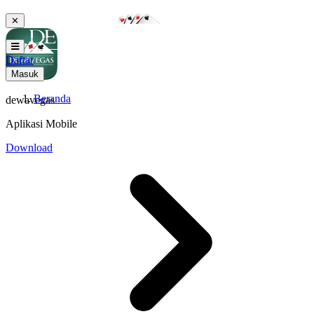
✕
Daftar
Masuk
Beranda
dewavegas
Aplikasi Mobile
Download