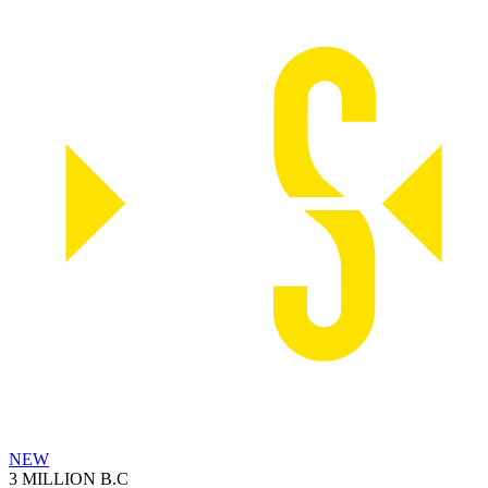
NEW
3 MILLION B.C