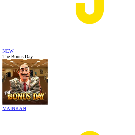
NEW
The Bonus Day
MAINKAN