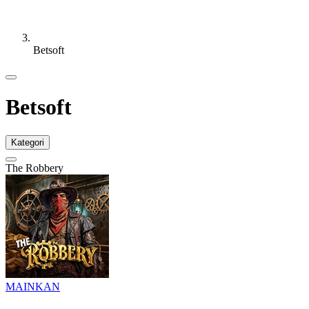
Betsoft
Betsoft
Kategori
The Robbery
MAINKAN