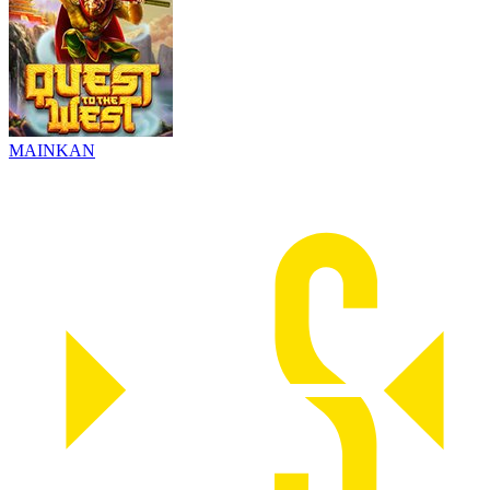
MAINKAN