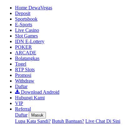
Home DewaVegas
Deposit
Sportsbook
E-Sports
Live Casino
Slot Games
IDN E-Lottery
POKER
ARCADE
Bolatangkas
Togel
RTP Slots
Promosi
Withdraw
Daftar
Download Android
Hubungi Kami
VIP
Referral
Daftar
Masuk
Lupa Kata Sandi?
Butuh Bantuan?
Live Chat Di Sini