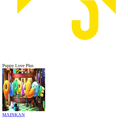
Puppy Love Plus
MAINKAN