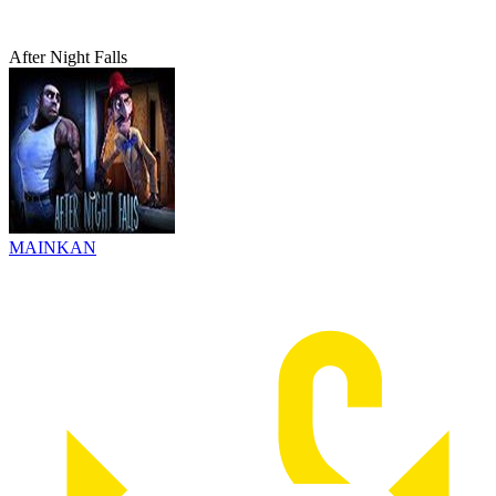
After Night Falls
MAINKAN