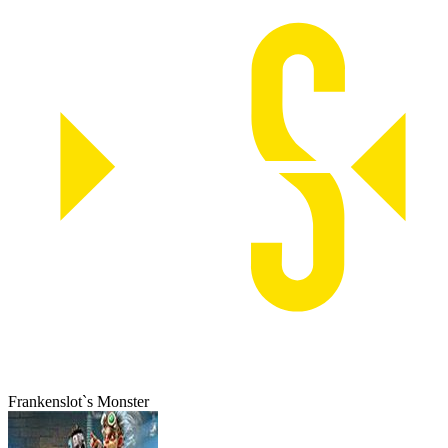
Frankenslot`s Monster