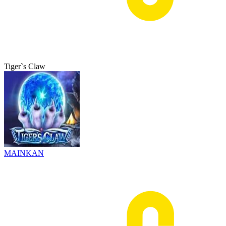
Tiger`s Claw
MAINKAN