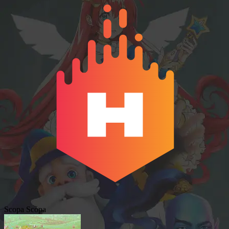
Scopa
Scopa