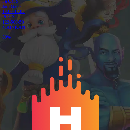
Fa Cai S...
Jam Gacor :
14.00-17.07
POLA
123-500-50
MAINKAN
80%