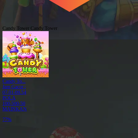
Candy Tower
Candy Tower
Candy To...
Jam Gacor :
07.01-09.54
POLA
100-500-50
MAINKAN
77%