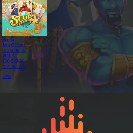
Scopa
Jam Gacor :
07.00-09.00
POLA
100-500-50
MAINKAN
82%