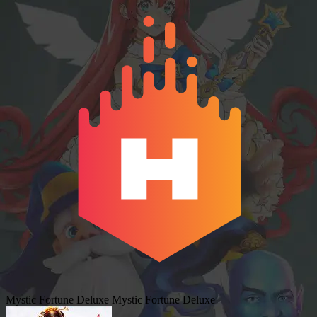
Mystic Fortune Deluxe
Mystic Fortune Deluxe