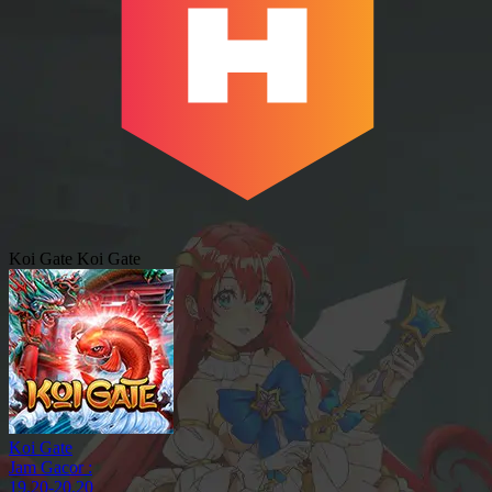
Koi Gate
Koi Gate
Koi Gate
Jam Gacor :
19.20-20.20