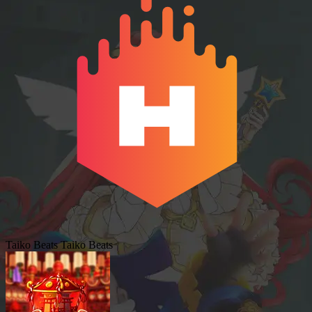
Taiko Beats
Taiko Beats