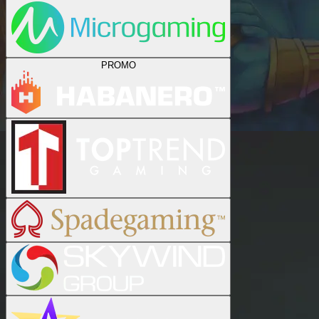
PROMO