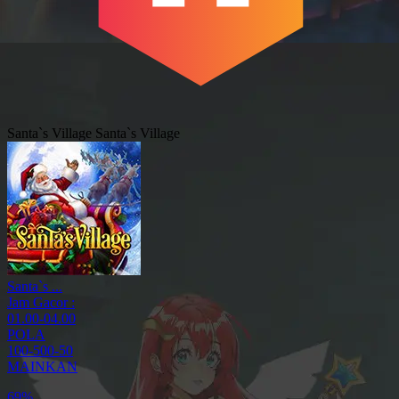
Santa`s Village
Santa`s Village
Santa`s ...
Jam Gacor :
01.00-04.00
POLA
100-500-50
MAINKAN
69%