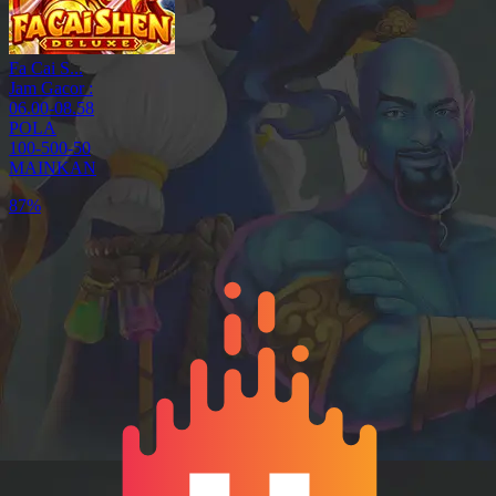
Fa Cai S...
Jam Gacor :
06.00-08.58
POLA
100-500-50
MAINKAN
87%