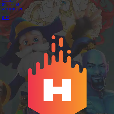
87-500-50
MAINKAN
81%