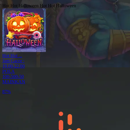
Hot Hot Halloween
Hot Hot Halloween
Hot Hot ...
Jam Gacor :
19.00-22.00
POLA
100-500-50
MAINKAN
87%