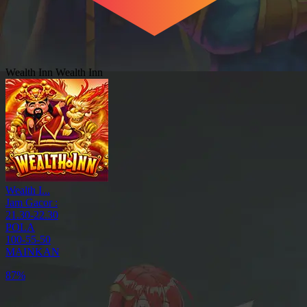
Wealth Inn
Wealth Inn
Wealth I...
Jam Gacor :
21.30-22.30
POLA
100-55-50
MAINKAN
87%