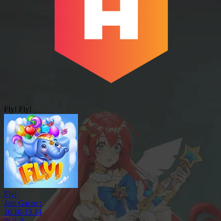
Fly!
Fly!
Fly!
Jam Gacor :
10.10-13.14
POLA