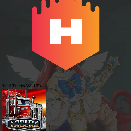
Wild Trucks
Wild Trucks