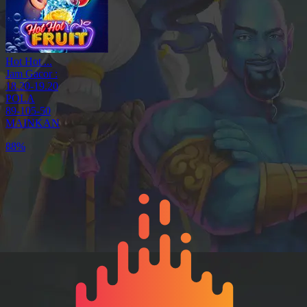
Hot Hot ...
Jam Gacor :
18.20-19.20
POLA
89-105-50
MAINKAN
88%