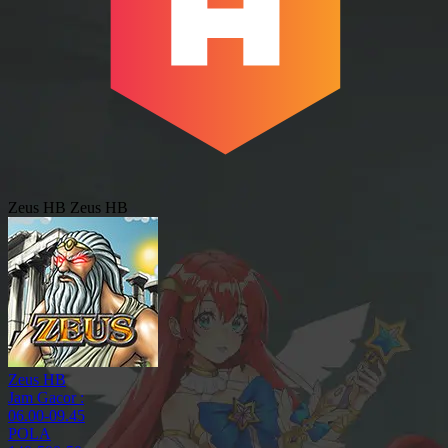
Zeus HB
Zeus HB
Zeus HB
Jam Gacor :
06.00-09.45
POLA