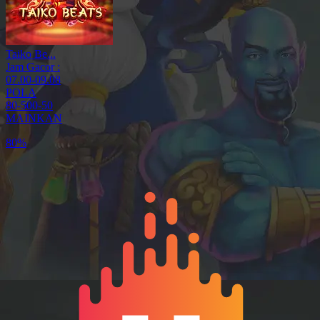
Taiko Be...
Jam Gacor :
07.00-09.08
POLA
80-500-50
MAINKAN
80%