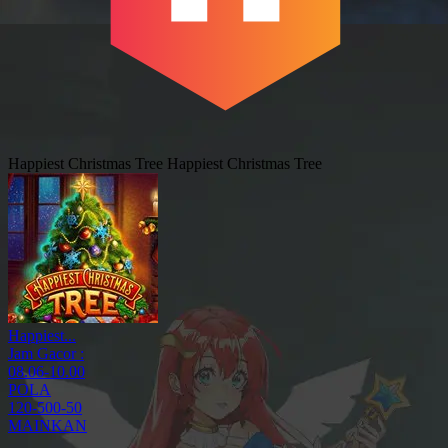
Happiest Christmas Tree
Happiest Christmas Tree
Happiest...
Jam Gacor :
08.06-10.00
POLA
120-500-50
MAINKAN