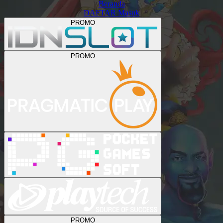
Beranda
DAFTAR
Masuk
PROMO
PROMO
PROMO