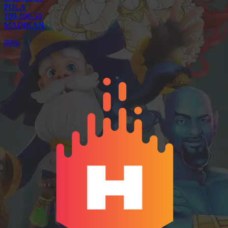
POLA
100-100-50
MAINKAN
80%