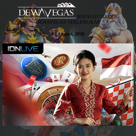
RTP SLOT GACOR
DEWAVEGAS TERLENGKAP
09 August, 2026