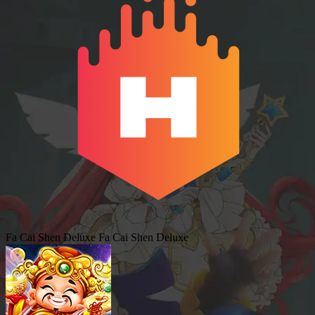
Fa Cai Shen Deluxe
Fa Cai Shen Deluxe