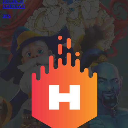
140-500-50
MAINKAN
88%