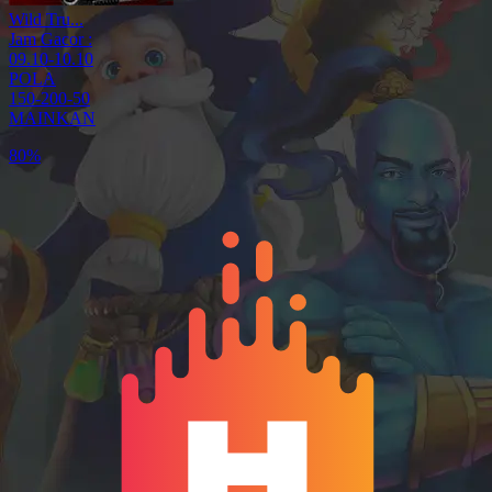
Wild Tru...
Jam Gacor :
09.10-10.10
POLA
150-200-50
MAINKAN
80%