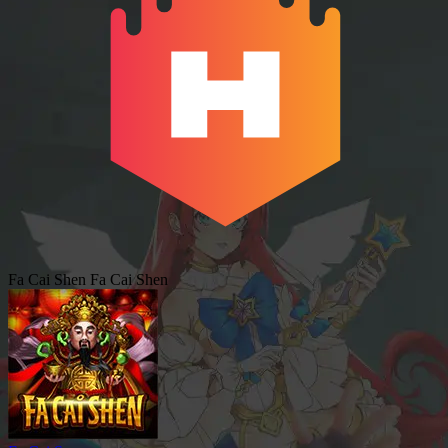
Fa Cai Shen
Fa Cai Shen