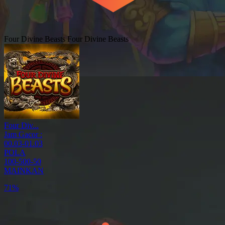
Four Divine Beasts
Four Divine Beasts
Four Div...
Jam Gacor :
00.03-01.03
POLA
100-500-50
MAINKAN
71%