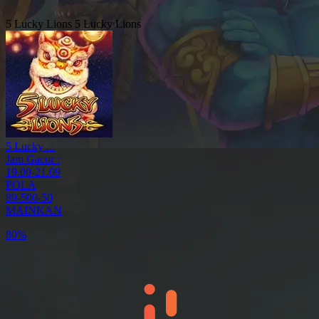
5 Lucky Lions
5 Lucky Lions
5 Lucky ...
Jam Gacor :
19.00-21.09
POLA
89-500-50
MAINKAN
80%