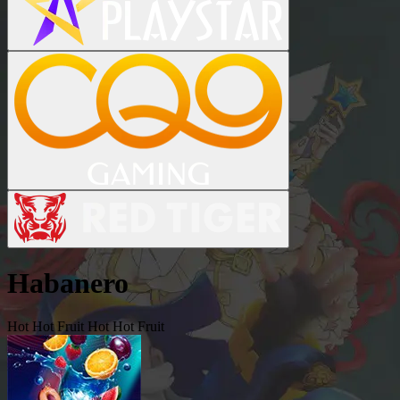
Habanero
Hot Hot Fruit
Hot Hot Fruit