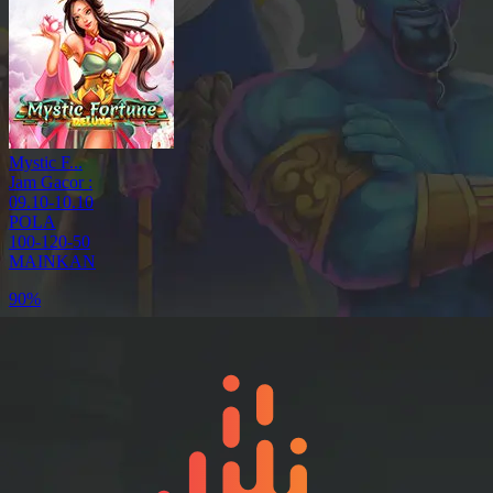
Mystic F...
Jam Gacor :
09.10-10.10
POLA
100-120-50
MAINKAN
90%