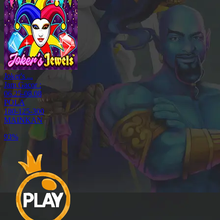
Joker's ...
Jam Gacor :
06.25-08.08
POLA
180-125-300
MAINKAN
5%