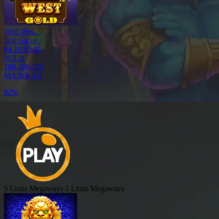
Wild Wes...
Jam Gacor :
04.10-05.05
POLA
180-500-250
MAINKAN
10%
5 Lions Megaways
5 Lions Megaways