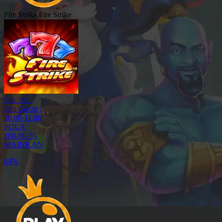
Fire Strike
Fire Strike
Fire Str...
Jam Gacor :
10.00-11.00
POLA
100-90-50
MAINKAN
7%