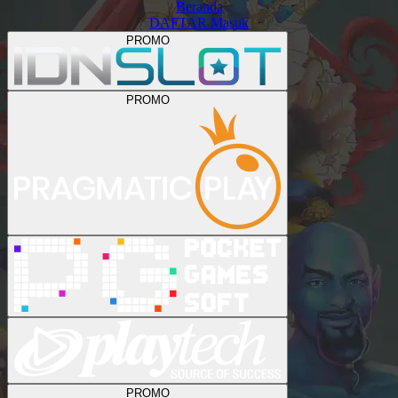
Beranda
DAFTAR
Masuk
PROMO
PROMO
PROMO