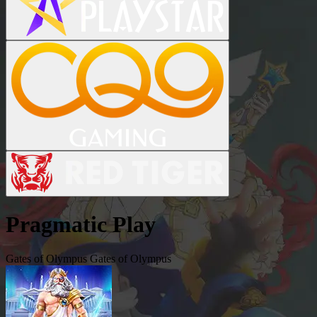
Pragmatic Play
Gates of Olympus
Gates of Olympus