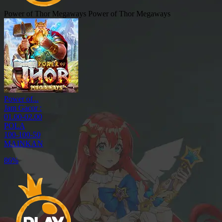
Power of Thor Megaways
Power of Thor Megaways
Power of...
Jam Gacor :
01.00-02.00
POLA
100-100-50
MAINKAN
5%