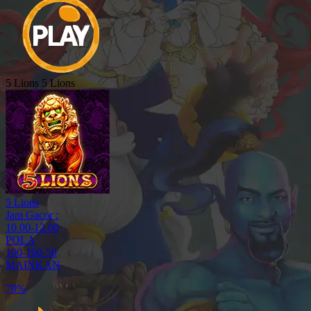
5 Lions
5 Lions
5 Lions
Jam Gacor :
10.00-12.00
POLA
100-100-50
MAINKAN
11%