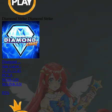
Diamond Strike
Diamond Strike
Diamond ...
Jam Gacor :
11.35-12.45
POLA
90-60-120
MAINKAN
7%