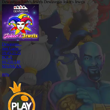
Dewavegas Joker's Jewels
Dewavegas Joker's Jewels
Dewavega...
Jam Gacor :
19.45-21.25
POLA
60-250-140
MAINKAN
5%