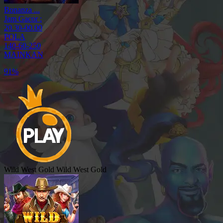
Bonanza ...
Jam Gacor :
20.30-00.00
POLA
140-60-250
MAINKAN
10%
Wild West Gold
Wild West Gold