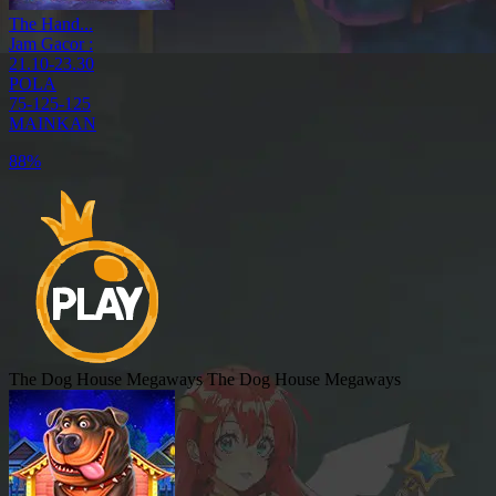
The Hand...
Jam Gacor :
21.10-23.30
POLA
75-125-125
MAINKAN
5%
The Dog House Megaways
The Dog House Megaways