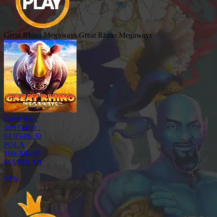
Great Rhino Megaways
Great Rhino Megaways
Great Rh...
Jam Gacor :
04.05-06.30
POLA
100-300-90
MAINKAN
6%