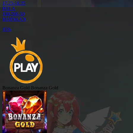
17.25-18.35
POLA
100-500-50
MAINKAN
9%
Bonanza Gold
Bonanza Gold