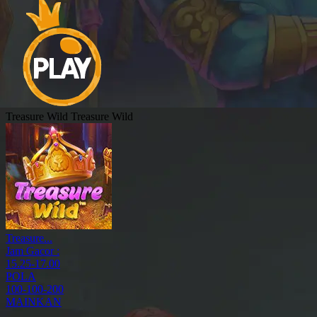
Treasure Wild
Treasure Wild
Treasure...
Jam Gacor :
15.25-17.00
POLA
100-100-200
MAINKAN