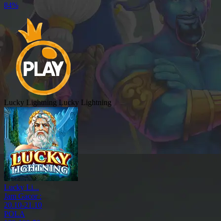
7%
Lucky Lightning
Lucky Lightning
Lucky Li...
Jam Gacor :
20.10-21.10
POLA