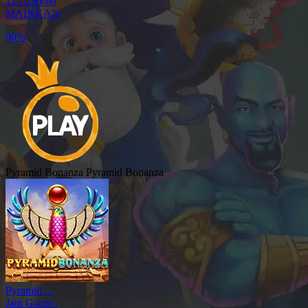
125-250-60
MAINKAN
11%
Pyramid Bonanza
Pyramid Bonanza
Pyramid ...
Jam Gacor :