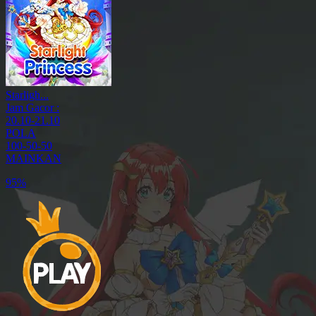
Starligh...
Jam Gacor :
20.10-21.10
POLA
100-50-50
MAINKAN
7%