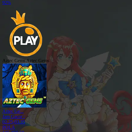
10%
Aztec Gems
Aztec Gems
Aztec Ge...
Jam Gacor :
02.25-03.35
POLA