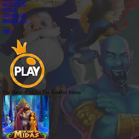
02.25-03.45
POLA
120-60-500
MAINKAN
6%
The Hand of Midas
The Hand of Midas