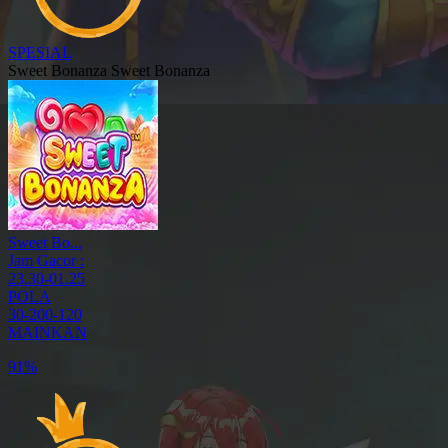
SPESIAL
Sweet Bonanza
Sweet Bonanza
Sweet Bo...
Jam Gacor :
23.30-01.25
POLA
30-200-120
MAINKAN
8%