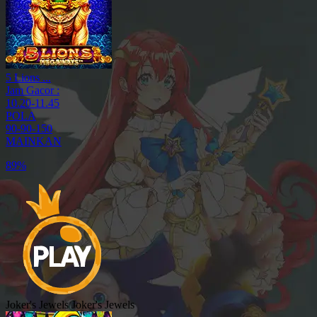
5 Lions ...
Jam Gacor :
10.20-11.45
POLA
90-90-150
MAINKAN
5%
Joker's Jewels
Joker's Jewels