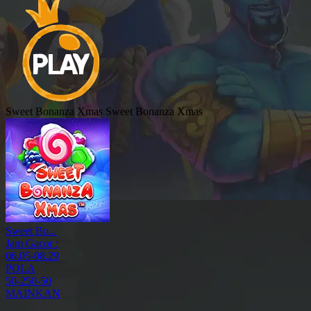
Sweet Bonanza Xmas
Sweet Bonanza Xmas
Sweet Bo...
Jam Gacor :
06.05-08.29
POLA
50-250-50
MAINKAN