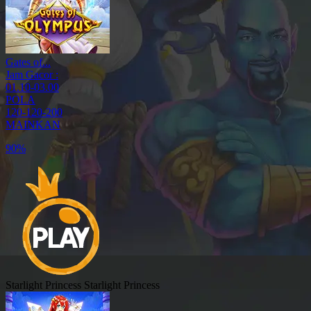
Gates of...
Jam Gacor :
01.10-03.00
POLA
120-120-200
MAINKAN
9%
Starlight Princess
Starlight Princess