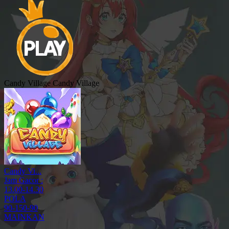
Candy Village
Candy Village
Candy Vi...
Jam Gacor :
13.00-14.30
POLA
90-150-90
MAINKAN