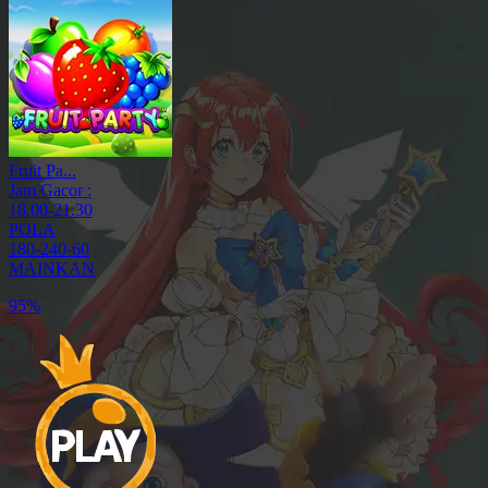
Fruit Pa...
Jam Gacor :
18.00-21.30
POLA
180-240-60
MAINKAN
8%