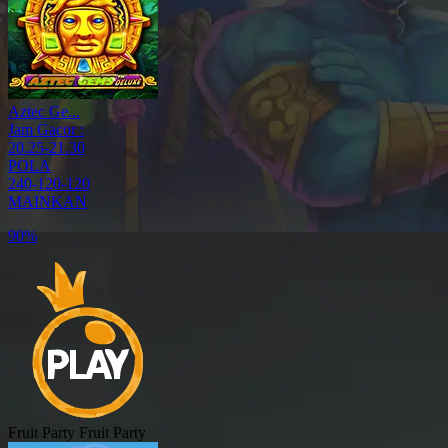
Aztec Ge...
Jam Gacor :
20.25-21.30
POLA
240-120-120
MAINKAN
6%
Fruit Party
Fruit Party