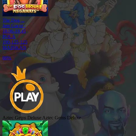
The Dog ...
Jam Gacor :
18.06-19.45
POLA
190-125-125
MAINKAN
3%
Aztec Gems Deluxe
Aztec Gems Deluxe