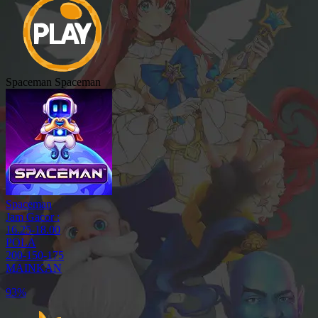
Spaceman
Spaceman
Spaceman
Jam Gacor :
16.25-18.00
POLA
200-150-175
MAINKAN
8%