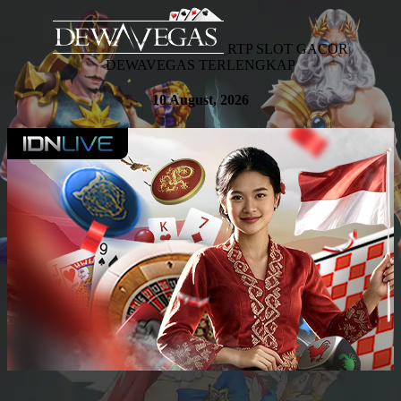
RTP SLOT GACOR
DEWAVEGAS TERLENGKAP
10 August, 2026