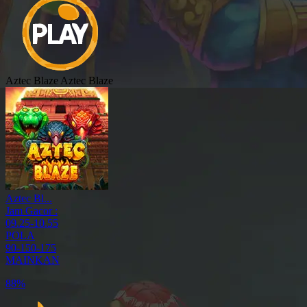
Aztec Blaze
Aztec Blaze
Aztec Bl...
Jam Gacor :
09.25-10.55
POLA
90-150-175
MAINKAN
8%