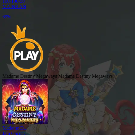
100-100-50
MAINKAN
5%
Madame Destiny Megaways
Madame Destiny Megaways
Madame D...
Jam Gacor :