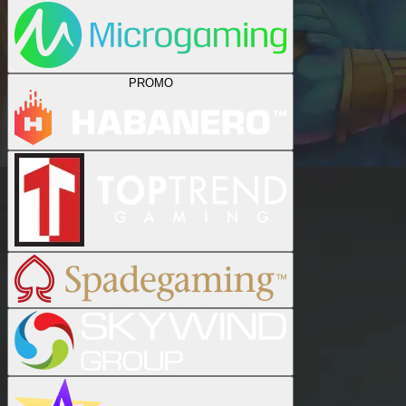
PROMO