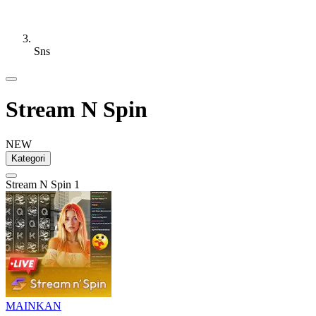
Sns
Stream N Spin
NEW
Kategori
Stream N Spin 1
MAINKAN