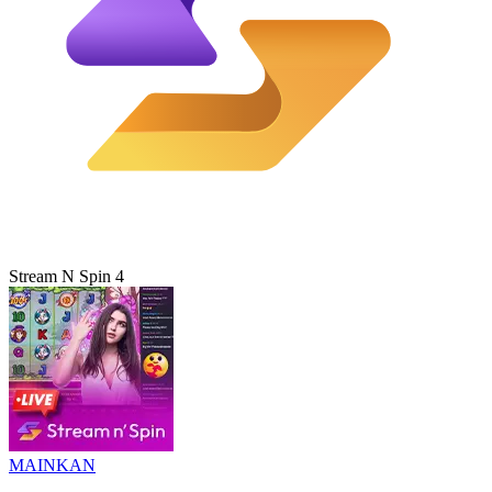
Stream N Spin 4
MAINKAN