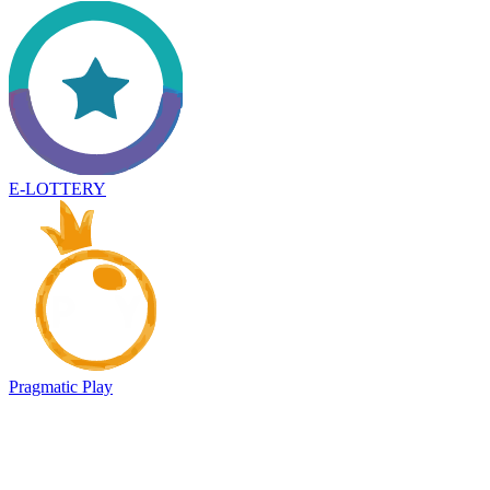
E-LOTTERY
Pragmatic Play