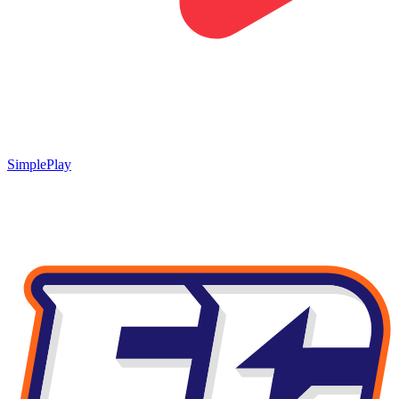
SimplePlay