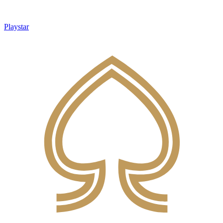
Playstar