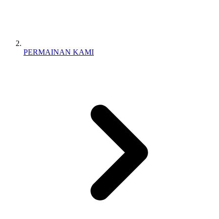
PERMAINAN KAMI