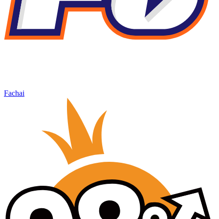
Fachai