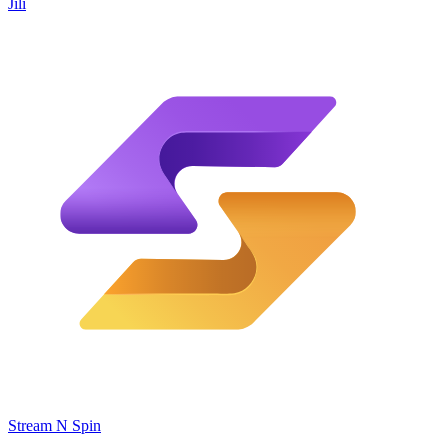
Jili
Stream N Spin