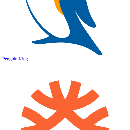
Penguin King