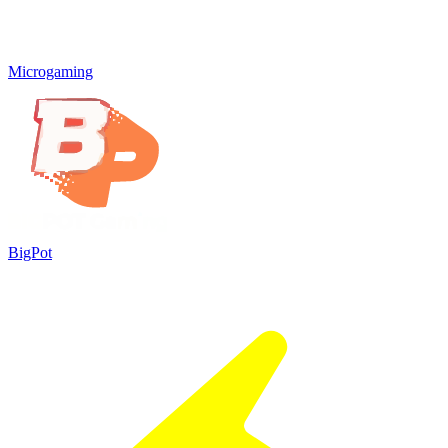
Microgaming
BigPot