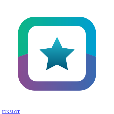
IDNSLOT