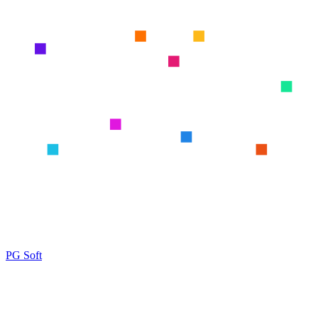
PG Soft