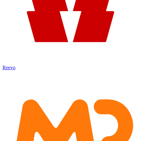
Reevo