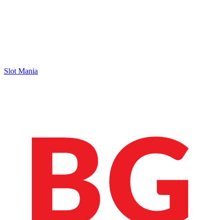
Slot Mania