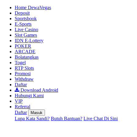
Home DewaVegas
Deposit
Sportsbook
E-Sports
Live Casino
Slot Games
IDN E-Lottery
POKER
ARCADE
Bolatangkas
Togel
RTP Slots
Promosi
Withdraw
Daftar
Download Android
Hubungi Kami
VIP
Referral
Daftar
Masuk
Lupa Kata Sandi?
Butuh Bantuan?
Live Chat Di Sini