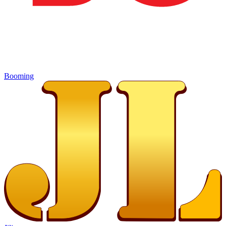
Booming