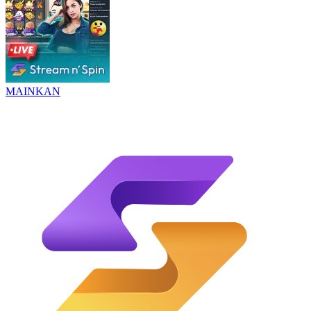
MAINKAN