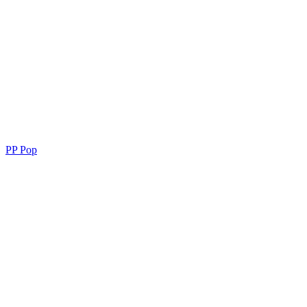
PP Pop