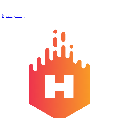
Spadegaming