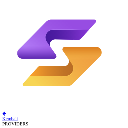
Kembali
PROVIDERS