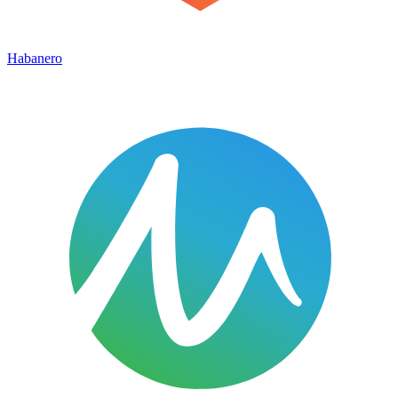
Habanero