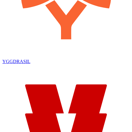
YGGDRASIL