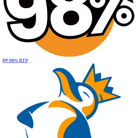
PP 98% RTP