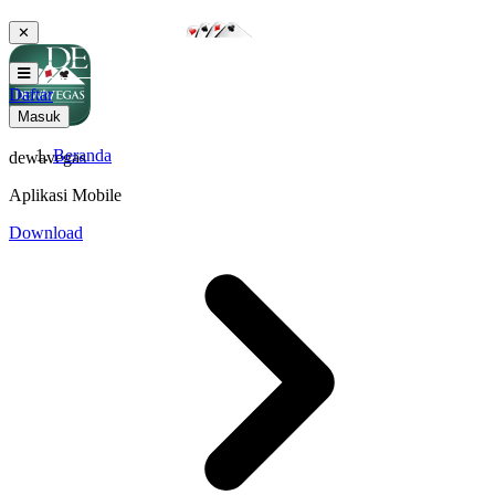
✕
Daftar
Masuk
Beranda
dewavegas
Aplikasi Mobile
Download