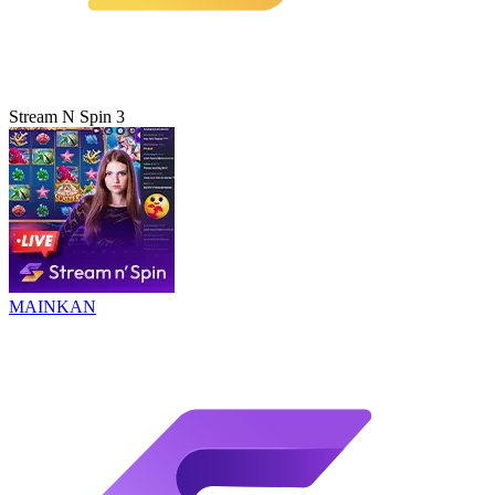
Stream N Spin 3
MAINKAN