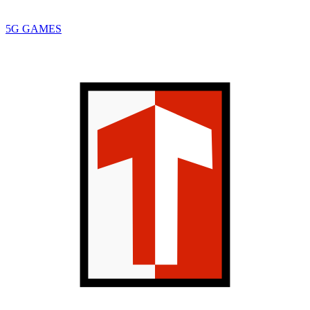
5G GAMES