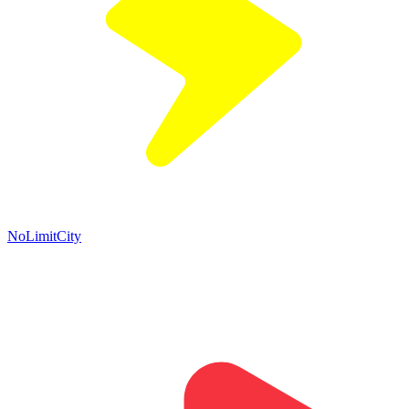
NoLimitCity