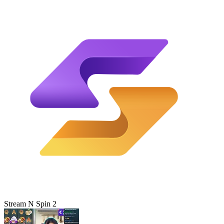
Stream N Spin 2