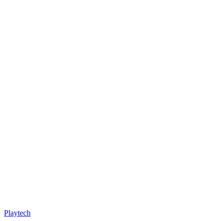
Playtech